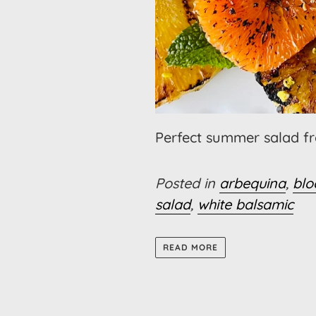
Perfect summer salad fro
Posted in
arbequina
,
blo
salad
,
white balsamic
READ MORE