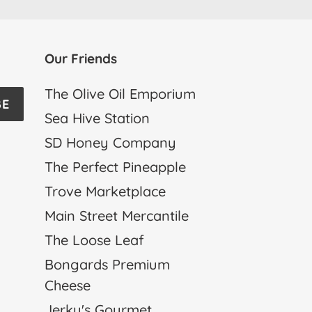
Our Friends
The Olive Oil Emporium
BE
Sea Hive Station
SD Honey Company
The Perfect Pineapple
Trove Marketplace
Main Street Mercantile
The Loose Leaf
Bongards Premium
Cheese
Jerky's Gourmet