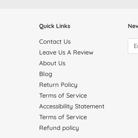
Quick Links
New
Contact Us
Leave Us A Review
About Us
Blog
Return Policy
Terms of Service
Accessibility Statement
Terms of Service
Refund policy