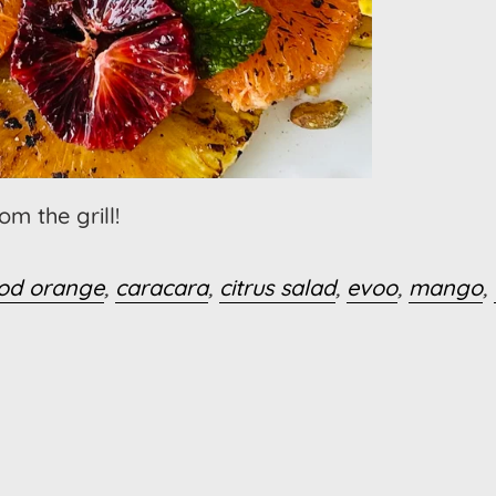
m the grill!
od orange
,
caracara
,
citrus salad
,
evoo
,
mango
,