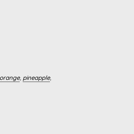
orange
,
pineapple
,