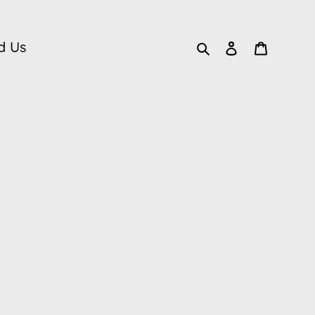
Search
Log in
Cart
d Us