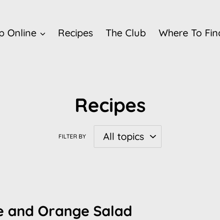
p Online
Recipes
The Club
Where To Fin
Recipes
FILTER BY
le and Orange Salad