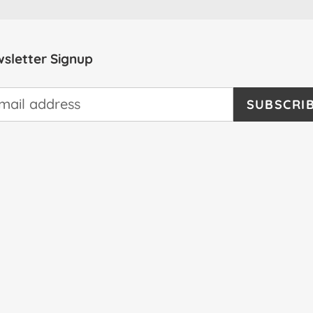
sletter Signup
SUBSCRI