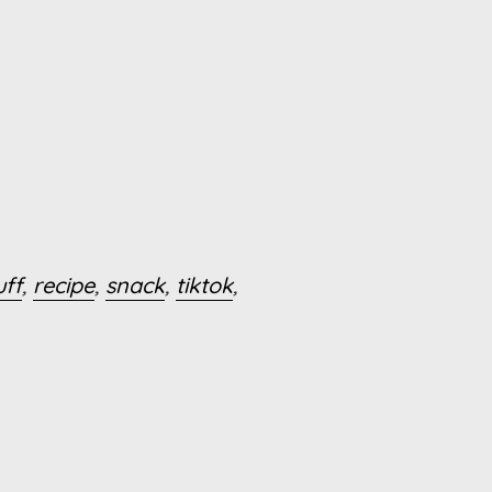
uff
,
recipe
,
snack
,
tiktok
,