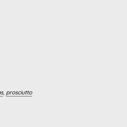
as
,
prosciutto