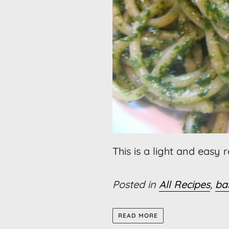
This is a light and easy 
Posted in
All Recipes
,
bas
READ MORE