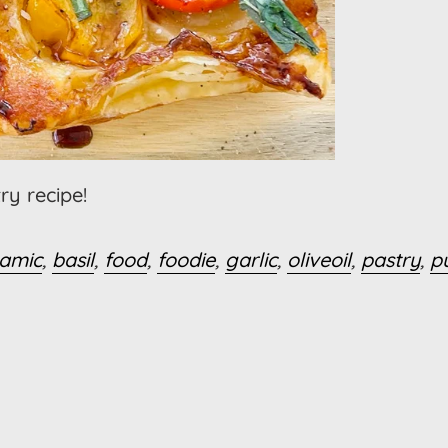
ry recipe!
samic
,
basil
,
food
,
foodie
,
garlic
,
oliveoil
,
pastry
,
p