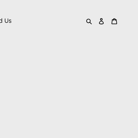
Search
Log in
Cart
d Us