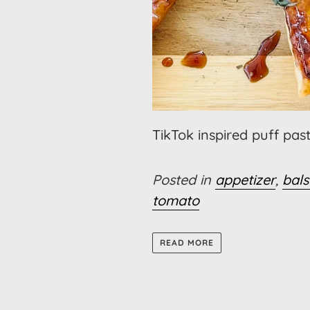
TikTok inspired puff past
Posted in
appetizer
,
bal
tomato
READ MORE