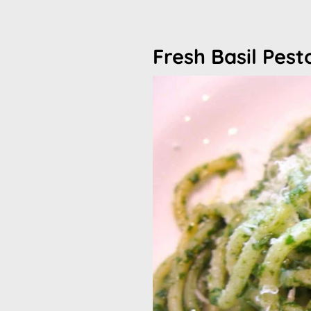
Fresh Basil Pes