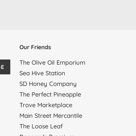
Our Friends
The Olive Oil Emporium
BE
Sea Hive Station
SD Honey Company
The Perfect Pineapple
Trove Marketplace
Main Street Mercantile
The Loose Leaf