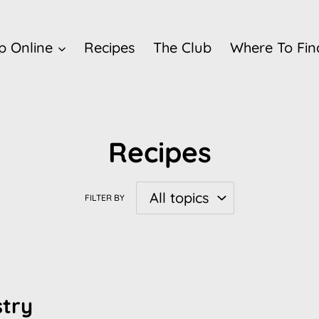
p Online
Recipes
The Club
Where To Fin
Recipes
FILTER BY
stry