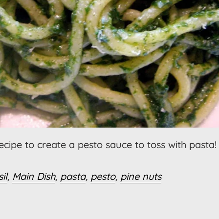
recipe to create a pesto sauce to toss with pasta!
il
,
Main Dish
,
pasta
,
pesto
,
pine nuts