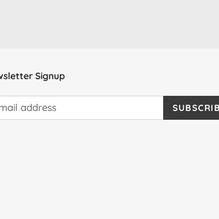
sletter Signup
SUBSCRI