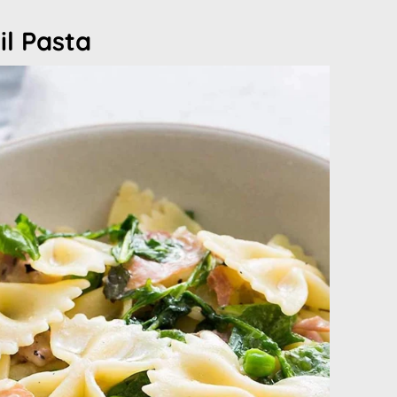
il Pasta