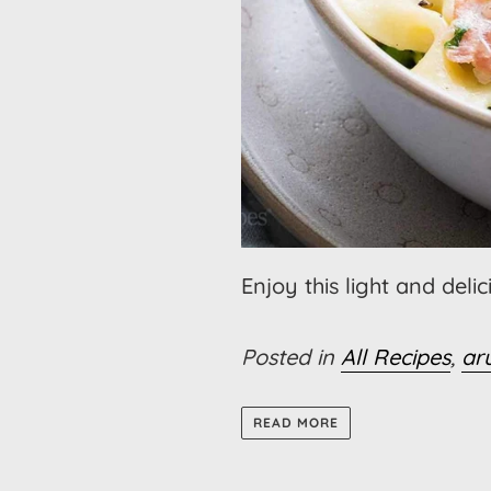
Enjoy this light and deli
Posted in
All Recipes
,
ar
READ MORE