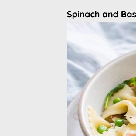
Spinach and Bas