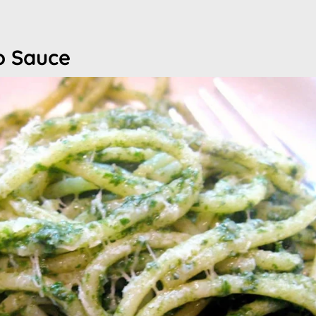
to Sauce