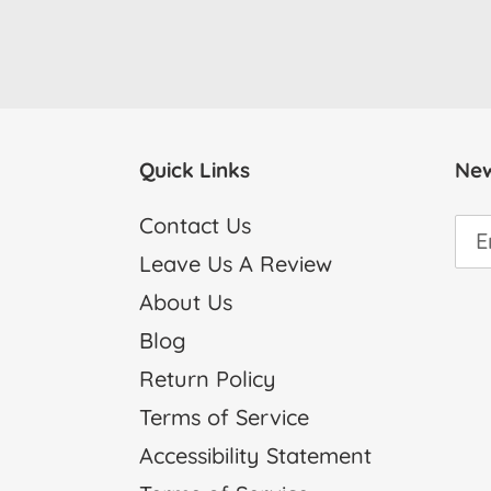
Quick Links
New
Contact Us
Leave Us A Review
About Us
Blog
Return Policy
Terms of Service
Accessibility Statement