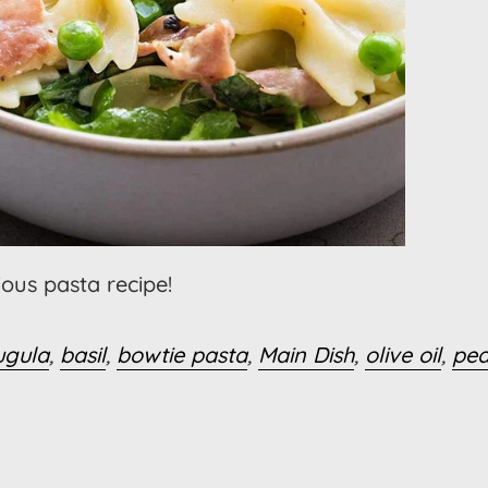
cious pasta recipe!
ugula
,
basil
,
bowtie pasta
,
Main Dish
,
olive oil
,
pe