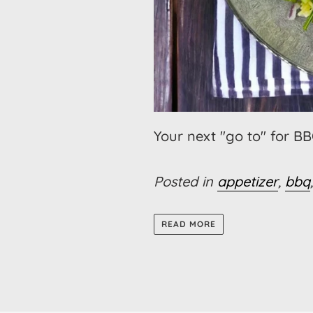
Your next "go to" for B
Posted in
appetizer
,
bbq
READ MORE