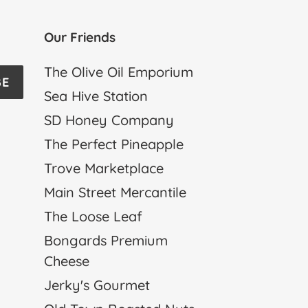
Our Friends
The Olive Oil Emporium
BE
Sea Hive Station
SD Honey Company
The Perfect Pineapple
Trove Marketplace
Main Street Mercantile
The Loose Leaf
Bongards Premium
Cheese
Jerky's Gourmet