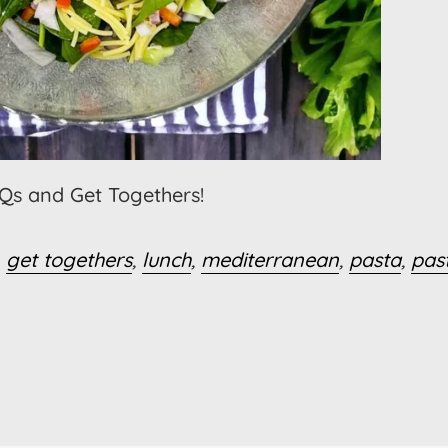
BQs and Get Togethers!
,
get togethers
,
lunch
,
mediterranean
,
pasta
,
pas