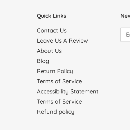
Quick Links
New
Contact Us
Leave Us A Review
About Us
Blog
Return Policy
Terms of Service
Accessibility Statement
Terms of Service
Refund policy