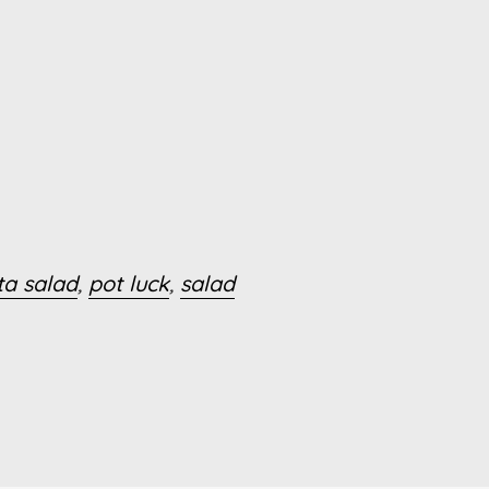
ta salad
,
pot luck
,
salad