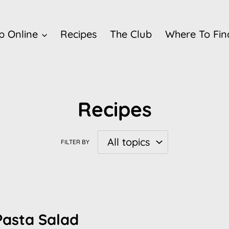
p Online
Recipes
The Club
Where To Fin
Recipes
FILTER BY
Pasta Salad