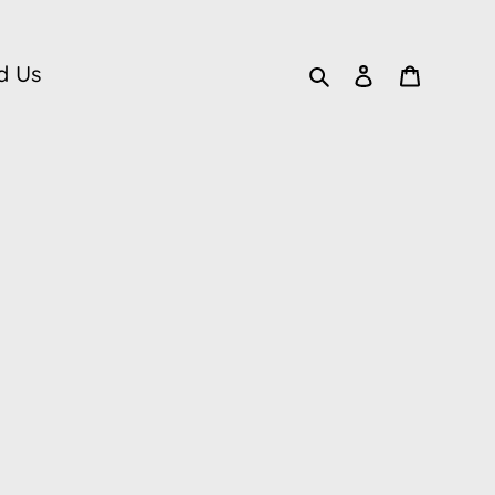
Search
Log in
Cart
d Us