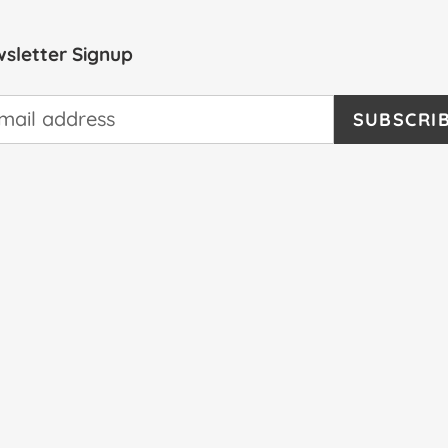
sletter Signup
SUBSCRI