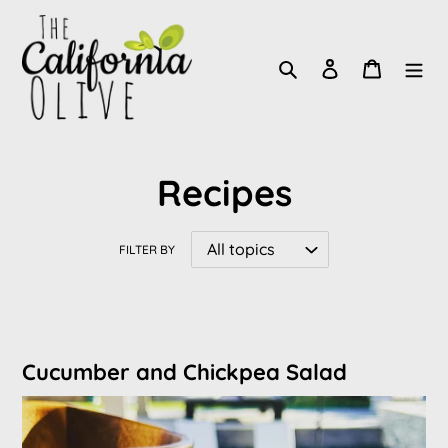
Skip
to
Search
Log in
Cart
content
Recipes
FILTER BY
Cucumber and Chickpea Salad