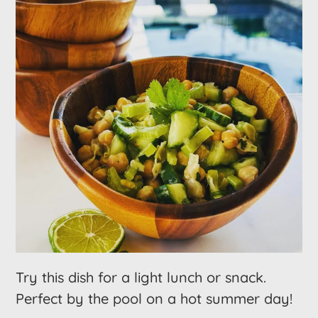
Try this dish for a light lunch or snack.
Perfect by the pool on a hot summer day!