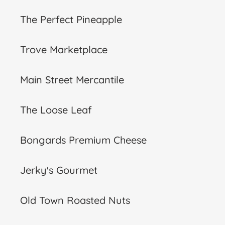
The Perfect Pineapple
Trove Marketplace
Main Street Mercantile
The Loose Leaf
Bongards Premium Cheese
Jerky's Gourmet
Old Town Roasted Nuts