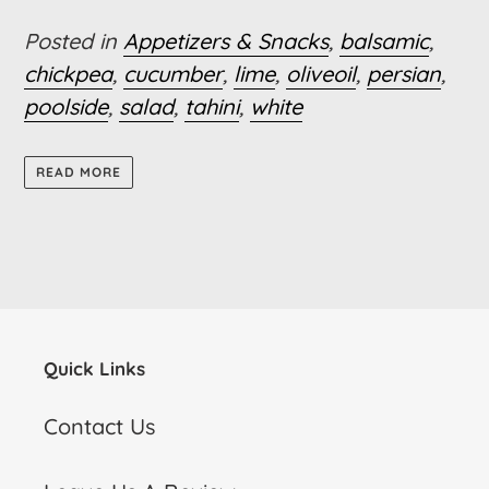
Posted in
Appetizers & Snacks
,
balsamic
,
chickpea
,
cucumber
,
lime
,
oliveoil
,
persian
,
poolside
,
salad
,
tahini
,
white
READ MORE
Quick Links
Contact Us