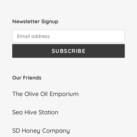
Newsletter Signup
SUBSCRIBE
Our Friends
The Olive Oil Emporium
Sea Hive Station
SD Honey Company