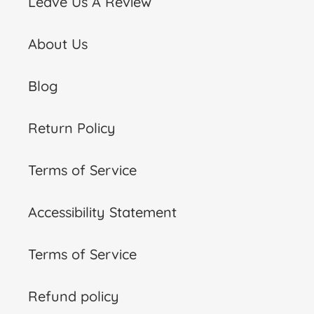
Leave Us A Review
About Us
Blog
Return Policy
Terms of Service
Accessibility Statement
Terms of Service
Refund policy