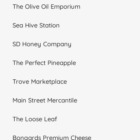
The Olive Oil Emporium
Sea Hive Station
SD Honey Company
The Perfect Pineapple
Trove Marketplace
Main Street Mercantile
The Loose Leaf
Bongards Premium Cheese