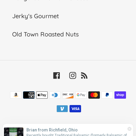
Jerky's Gourmet
Old Town Roasted Nuts
Facebook
Instagram
RSS
Payment
methods
© 2026,
The California Olive
Powered by Shopify
Brian from Richfield, Ohio
Recently bought Traditional Balsamic (formerly Balsamic of