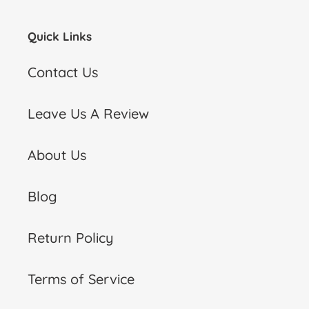
Quick Links
Contact Us
Leave Us A Review
About Us
Blog
Return Policy
Terms of Service