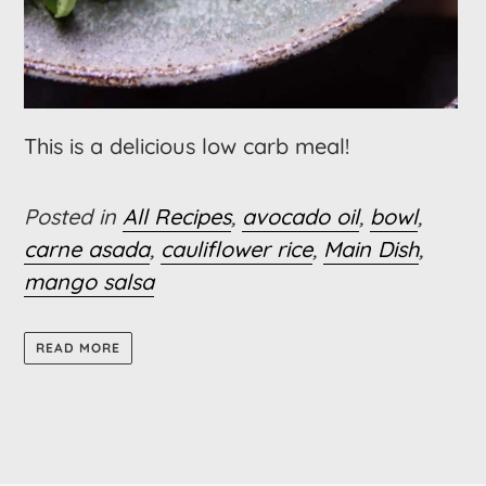
This is a delicious low carb meal!
Posted in
All Recipes
,
avocado oil
,
bowl
,
carne asada
,
cauliflower rice
,
Main Dish
,
mango salsa
READ MORE