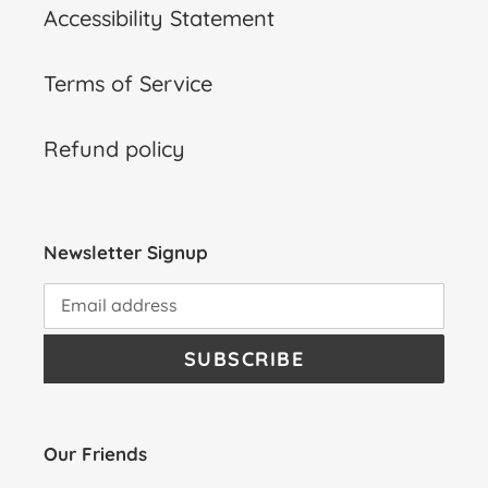
Accessibility Statement
Terms of Service
Refund policy
Newsletter Signup
SUBSCRIBE
Our Friends