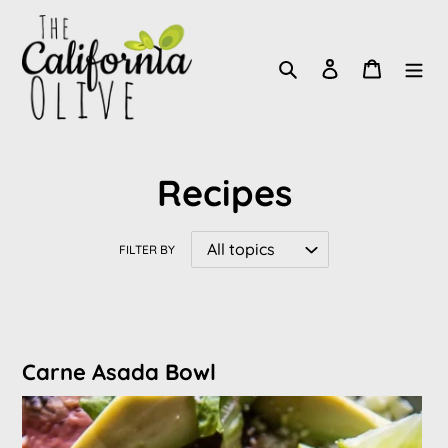
Skip
to
Search
Log in
Cart
content
Recipes
FILTER BY
Carne Asada Bowl