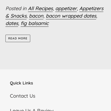
Posted in
All Recipes
,
appetizer
,
Appetizers
& Snacks
,
bacon
,
bacon wrapped dates
,
dates
,
fig balsamic
READ MORE
Quick Links
Contact Us
Leave Us A Review