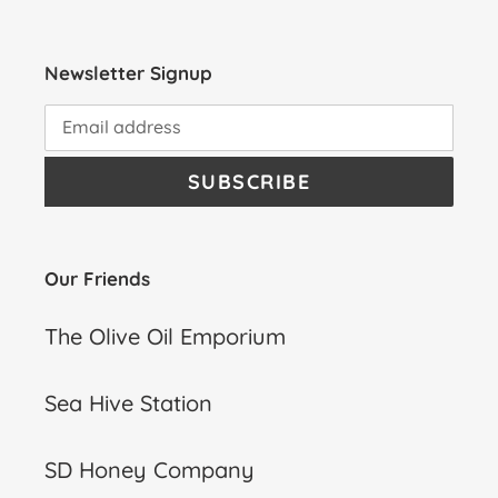
Newsletter Signup
SUBSCRIBE
Our Friends
The Olive Oil Emporium
Sea Hive Station
SD Honey Company