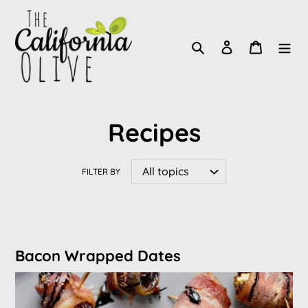
Skip
to
Search
Log in
Cart
content
Recipes
FILTER BY
Bacon Wrapped Dates