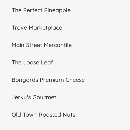
The Perfect Pineapple
Trove Marketplace
Main Street Mercantile
The Loose Leaf
Bongards Premium Cheese
Jerky's Gourmet
Old Town Roasted Nuts