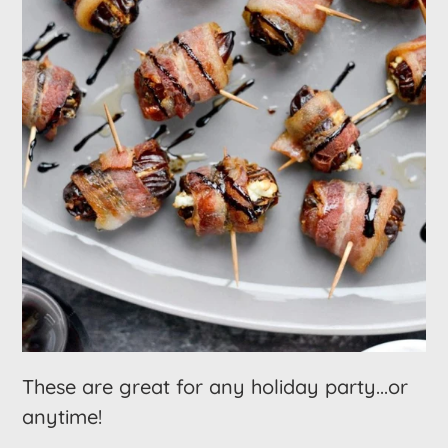
These are great for any holiday party...or
anytime!