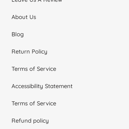
About Us
Blog
Return Policy
Terms of Service
Accessibility Statement
Terms of Service
Refund policy