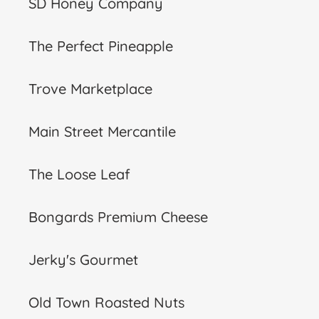
SD Honey Company
The Perfect Pineapple
Trove Marketplace
Main Street Mercantile
The Loose Leaf
Bongards Premium Cheese
Jerky's Gourmet
Old Town Roasted Nuts