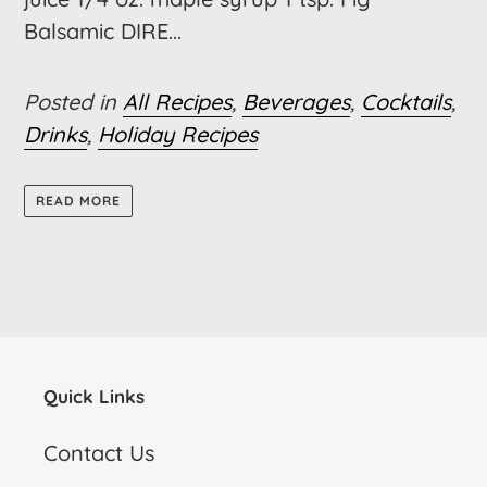
Balsamic DIRE...
Posted in
All Recipes
,
Beverages
,
Cocktails
,
Drinks
,
Holiday Recipes
READ MORE
Quick Links
Contact Us