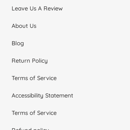
Leave Us A Review
About Us
Blog
Return Policy
Terms of Service
Accessibility Statement
Terms of Service