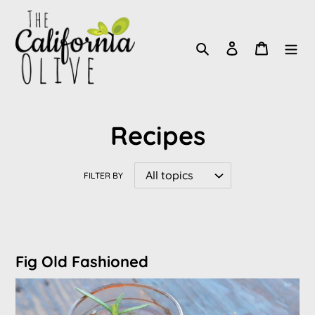
Skip
to
Search
Log in
Cart
content
Recipes
FILTER BY
Fig Old Fashioned