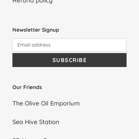
Refund policy
Newsletter Signup
SUBSCRIBE
Our Friends
The Olive Oil Emporium
Sea Hive Station