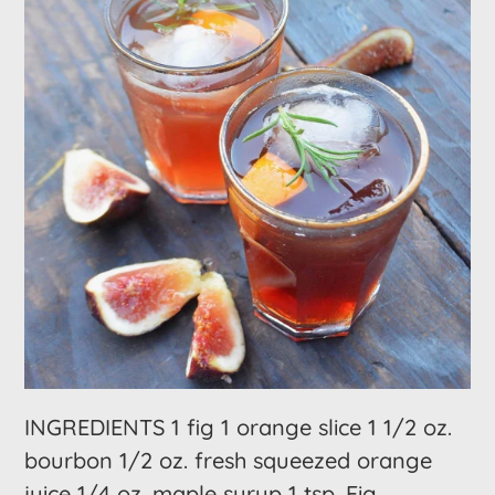
INGREDIENTS 1 fig 1 orange slice 1 1/2 oz.
bourbon 1/2 oz. fresh squeezed orange
juice 1/4 oz. maple syrup 1 tsp. Fig