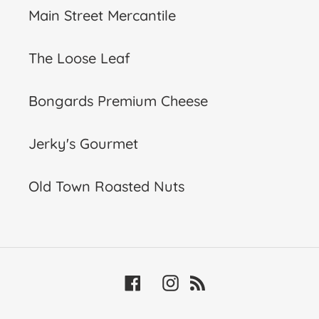
Main Street Mercantile
The Loose Leaf
Bongards Premium Cheese
Jerky's Gourmet
Old Town Roasted Nuts
Facebook
Instagram
RSS