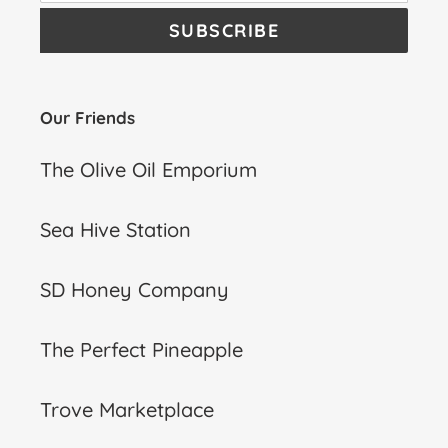
SUBSCRIBE
Our Friends
The Olive Oil Emporium
Sea Hive Station
SD Honey Company
The Perfect Pineapple
Trove Marketplace