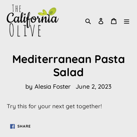
Skip
to
Search
Log in
Cart
content
Mediterranean Pasta
Salad
by Alesia Foster
June 2, 2023
Try this for your next get together!
SHARE
SHARE
ON
FACEBOOK