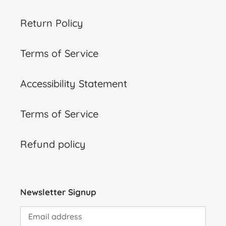
Return Policy
Terms of Service
Accessibility Statement
Terms of Service
Refund policy
Newsletter Signup