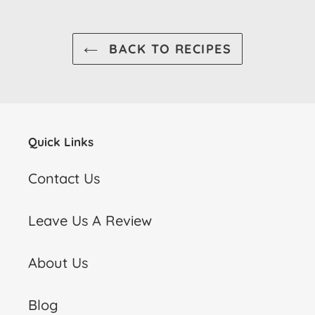
BACK TO RECIPES
Quick Links
Contact Us
Leave Us A Review
About Us
Blog