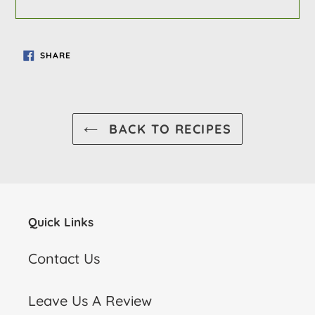
SHARE
SHARE
ON
FACEBOOK
BACK TO RECIPES
Quick Links
Contact Us
Leave Us A Review