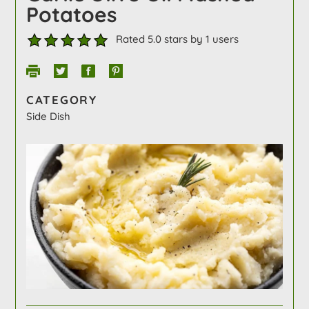
Potatoes
Rated 5.0 stars by 1 users
CATEGORY
Side Dish