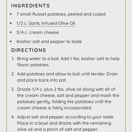
INGREDIENTS
7 small Russet potatoes, peeled and cubed
1/2 c. Garlic Infused Olive Oil
3/4 c. cream cheese
Kosher salt and pepper to taste
DIRECTIONS
Bring water to a boil. Add 1 tbs. kosher salt to help
flavor potatoes.
Add potatoes and allow to boil until tender. Drain
and place back into pot.
Drizzle 1/4 c. plus 2 tbs. olive oil along with all of
the cream cheese, salt and pepper and mash the
potatoes gently, folding the potatoes until the
cream cheese is fairly incorporated.
Adjust salt and pepper according to your taste.
Place in a bowl and drizzle with the remaining
olive oil and a pinch of salt and pepper.