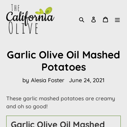
Skip
to
Search
Log in
Cart
content
Garlic Olive Oil Mashed
Potatoes
by Alesia Foster
June 24, 2021
These garlic mashed potatoes are creamy
and oh so good!
Garlic Olive Oil Mashed