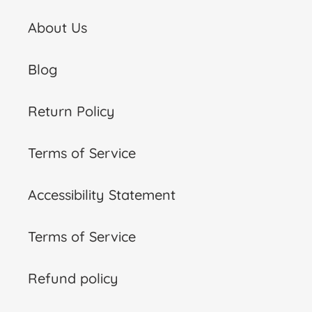
About Us
Blog
Return Policy
Terms of Service
Accessibility Statement
Terms of Service
Refund policy