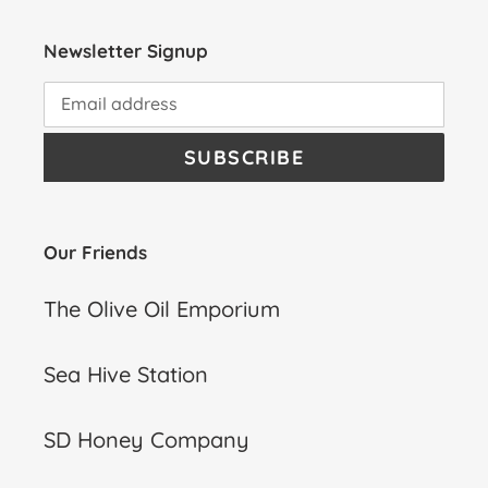
Newsletter Signup
SUBSCRIBE
Our Friends
The Olive Oil Emporium
Sea Hive Station
SD Honey Company