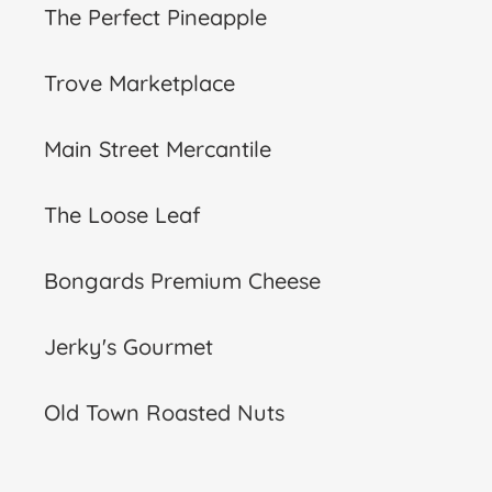
The Perfect Pineapple
Trove Marketplace
Main Street Mercantile
The Loose Leaf
Bongards Premium Cheese
Jerky's Gourmet
Old Town Roasted Nuts