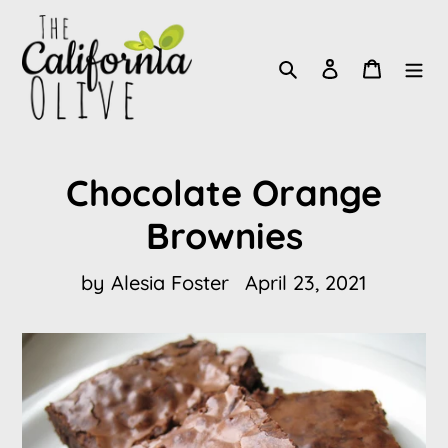
Skip
to
Search
Log in
Cart
content
Chocolate Orange
Brownies
by Alesia Foster
April 23, 2021