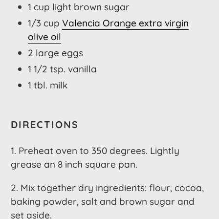
1 cup light brown sugar
1/3 cup
Valencia Orange extra virgin
olive oil
2 large eggs
1 1/2 tsp. vanilla
1 tbl. milk
DIRECTIONS
1. Preheat oven to 350 degrees. Lightly
grease an 8 inch square pan.
2. Mix together dry ingredients: flour, cocoa,
baking powder, salt and brown sugar and
set aside.