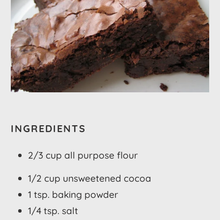
INGREDIENTS
2/3 cup all purpose flour
1/2 cup unsweetened cocoa
1 tsp. baking powder
1/4 tsp. salt