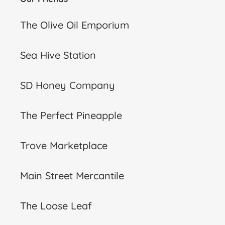
The Olive Oil Emporium
Sea Hive Station
SD Honey Company
The Perfect Pineapple
Trove Marketplace
Main Street Mercantile
The Loose Leaf