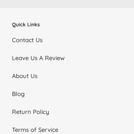
Quick Links
Contact Us
Leave Us A Review
About Us
Blog
Return Policy
Terms of Service