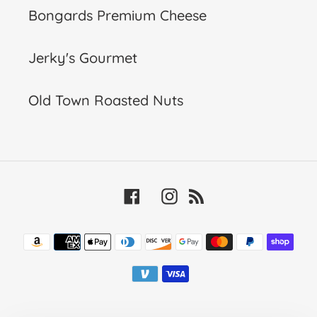
Bongards Premium Cheese
Jerky's Gourmet
Old Town Roasted Nuts
Facebook
Instagram
RSS
Payment
methods