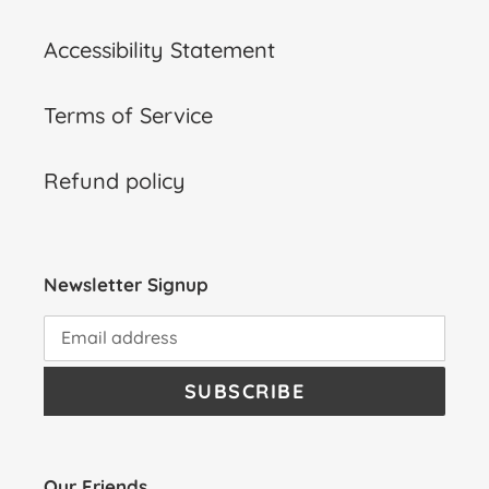
Accessibility Statement
Terms of Service
Refund policy
Newsletter Signup
SUBSCRIBE
Our Friends