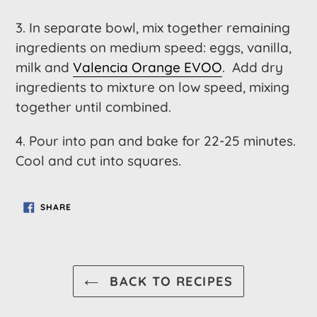
3. In separate bowl, mix together remaining
ingredients on medium speed: eggs, vanilla,
milk and
Valencia Orange EVOO
. Add dry
ingredients to mixture on low speed, mixing
together until combined.
4. Pour into pan and bake for 22-25 minutes.
Cool and cut into squares.
SHARE
SHARE
ON
FACEBOOK
BACK TO RECIPES