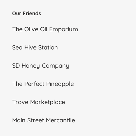
Our Friends
The Olive Oil Emporium
Sea Hive Station
SD Honey Company
The Perfect Pineapple
Trove Marketplace
Main Street Mercantile