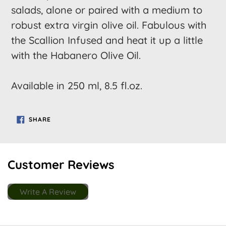
salads, alone or paired with a medium to
robust extra virgin olive oil. Fabulous with
the Scallion Infused and heat it up a little
with the Habanero Olive Oil.
Available in 250 ml, 8.5 fl.oz.
SHARE
SHARE
ON
FACEBOOK
Customer Reviews
Write A Review