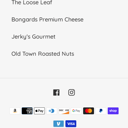
The Loose Leaf
Bongards Premium Cheese
Jerky's Gourmet
Old Town Roasted Nuts
Facebook
Instagram
Payment
methods