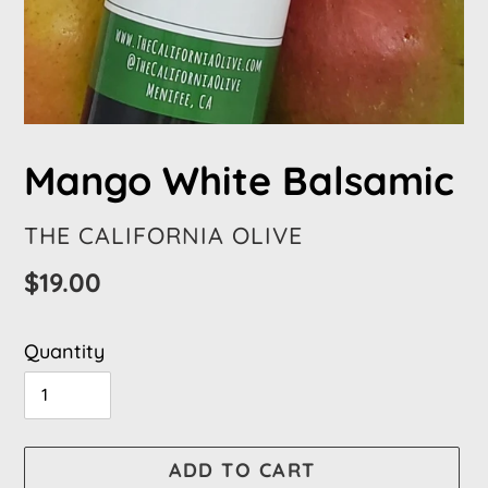
Mango White Balsamic
VENDOR
THE CALIFORNIA OLIVE
Regular
$19.00
price
Quantity
ADD TO CART