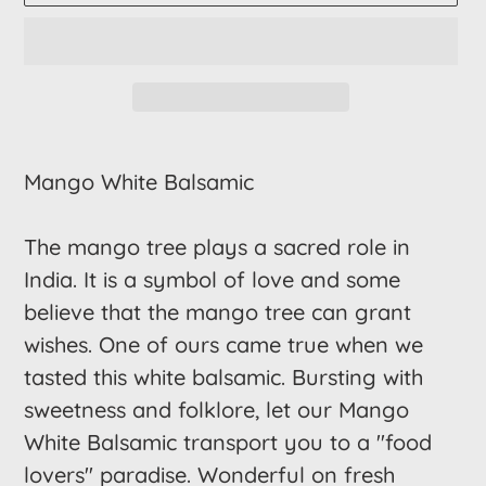
Adding
product
Mango White Balsamic
to
your
The mango tree plays a sacred role in
cart
India. It is a symbol of love and some
believe that the mango tree can grant
wishes. One of ours came true when we
tasted this white balsamic. Bursting with
sweetness and folklore, let our Mango
White Balsamic transport you to a "food
lovers" paradise. Wonderful on fresh