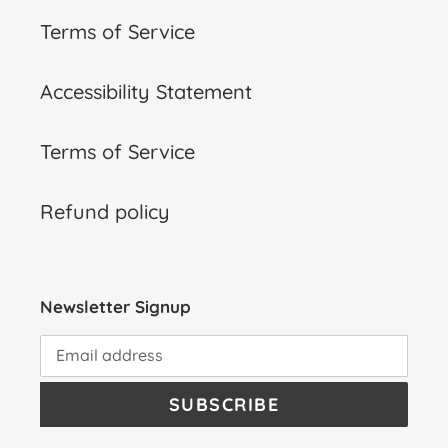
Terms of Service
Accessibility Statement
Terms of Service
Refund policy
Newsletter Signup
SUBSCRIBE