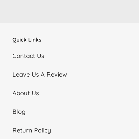
Quick Links
Contact Us
Leave Us A Review
About Us
Blog
Return Policy