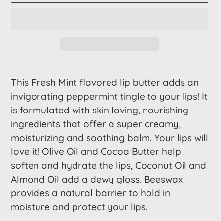
Adding
product
This Fresh Mint flavored lip butter adds an
to
invigorating peppermint tingle to your lips! It
your
is formulated with skin loving, nourishing
cart
ingredients that offer a super creamy,
moisturizing and soothing balm. Your lips will
love it! Olive Oil and Cocoa Butter help
soften and hydrate the lips, Coconut Oil and
Almond Oil add a dewy gloss. Beeswax
provides a natural barrier to hold in
moisture and protect your lips.