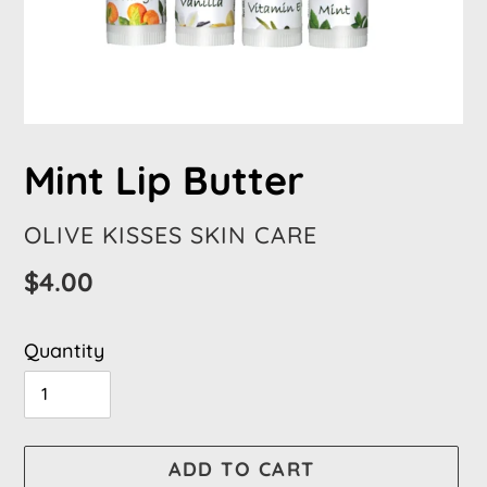
Mint Lip Butter
VENDOR
OLIVE KISSES SKIN CARE
Regular
$4.00
price
Quantity
ADD TO CART