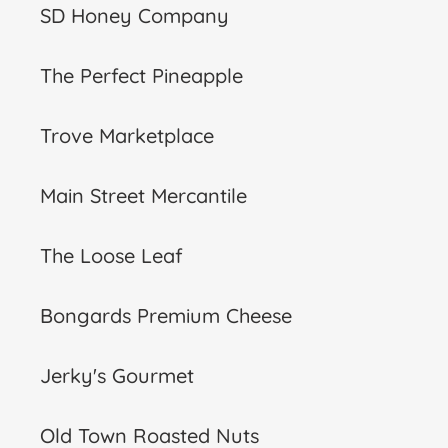
SD Honey Company
The Perfect Pineapple
Trove Marketplace
Main Street Mercantile
The Loose Leaf
Bongards Premium Cheese
Jerky's Gourmet
Old Town Roasted Nuts