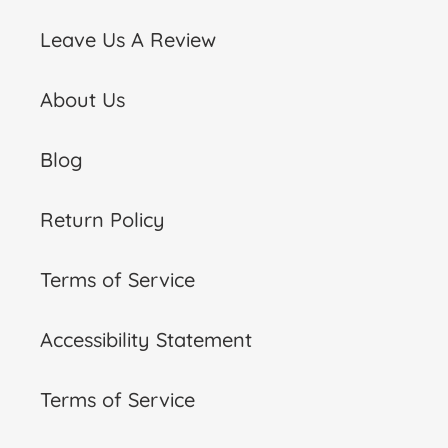
Leave Us A Review
About Us
Blog
Return Policy
Terms of Service
Accessibility Statement
Terms of Service