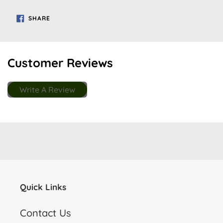
SHARE
SHARE
ON
FACEBOOK
Customer Reviews
Write A Review
Quick Links
Contact Us