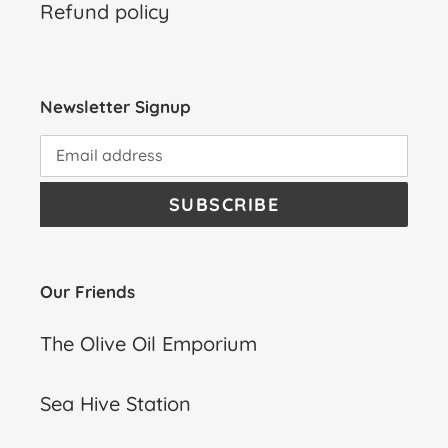
Refund policy
Newsletter Signup
SUBSCRIBE
Our Friends
The Olive Oil Emporium
Sea Hive Station