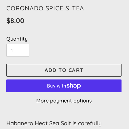
VENDOR
CORONADO SPICE & TEA
Regular
$8.00
price
Quantity
ADD TO CART
More payment options
Adding
product
Habanero Heat Sea Salt is carefully