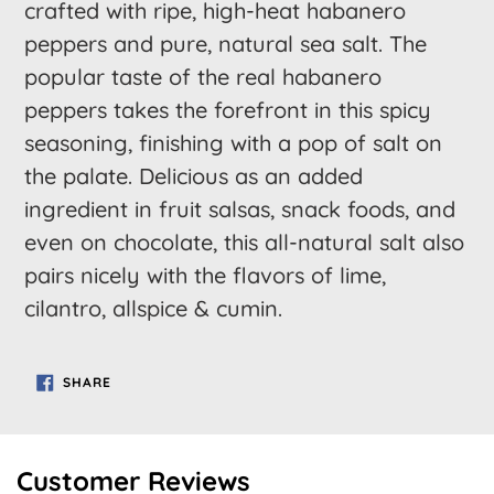
to
crafted with ripe, high-heat habanero
your
peppers and pure, natural sea salt. The
cart
popular taste of the real habanero
peppers takes the forefront in this spicy
seasoning, finishing with a pop of salt on
the palate. Delicious as an added
ingredient in fruit salsas, snack foods, and
even on chocolate, this all-natural salt also
pairs nicely with the flavors of lime,
cilantro, allspice & cumin.
SHARE
SHARE
ON
FACEBOOK
Customer Reviews