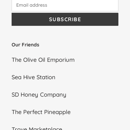
SUBSCRIBE
Our Friends
The Olive Oil Emporium
Sea Hive Station
SD Honey Company
The Perfect Pineapple
Trove Marketplace