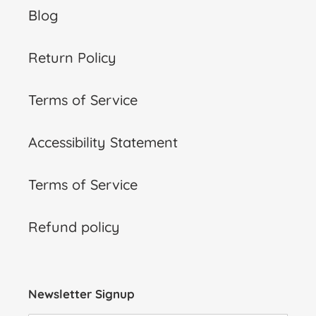
Blog
Return Policy
Terms of Service
Accessibility Statement
Terms of Service
Refund policy
Newsletter Signup