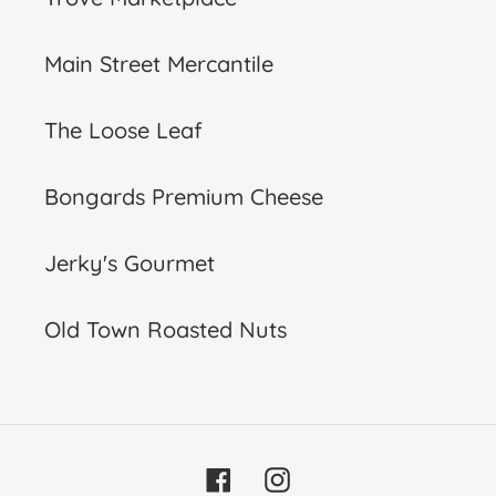
Main Street Mercantile
The Loose Leaf
Bongards Premium Cheese
Jerky's Gourmet
Old Town Roasted Nuts
Facebook
Instagram