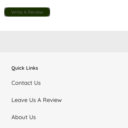
Write A Review
Quick Links
Contact Us
Leave Us A Review
About Us