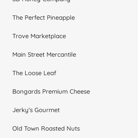
The Perfect Pineapple
Trove Marketplace
Main Street Mercantile
The Loose Leaf
Bongards Premium Cheese
Jerky's Gourmet
Old Town Roasted Nuts