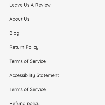
Leave Us A Review
About Us
Blog
Return Policy
Terms of Service
Accessibility Statement
Terms of Service
Refund policy