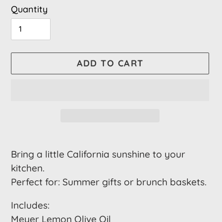
Quantity
ADD TO CART
Adding
product
Bring a little California sunshine to your
to
kitchen.
your
Perfect for: Summer gifts or brunch baskets.
cart
Includes:
Meyer Lemon Olive Oil