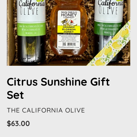
Citrus Sunshine Gift
Set
VENDOR
THE CALIFORNIA OLIVE
Regular
$63.00
price