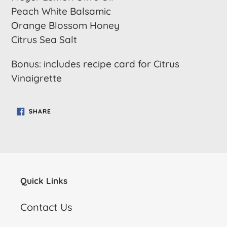
Peach White Balsamic
Orange Blossom Honey
Citrus Sea Salt
Bonus: includes recipe card for Citrus
Vinaigrette
SHARE
SHARE
ON
FACEBOOK
Quick Links
Contact Us