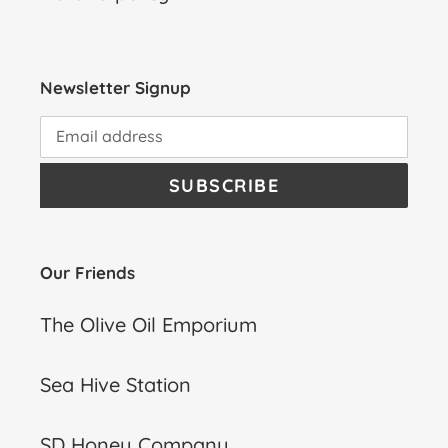
Newsletter Signup
SUBSCRIBE
Our Friends
The Olive Oil Emporium
Sea Hive Station
SD Honey Company